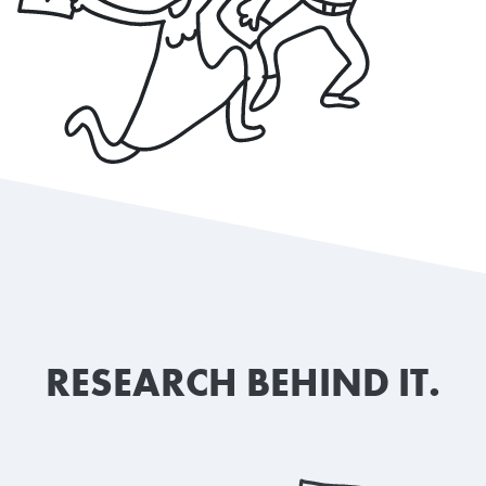
RESEARCH BEHIND IT.