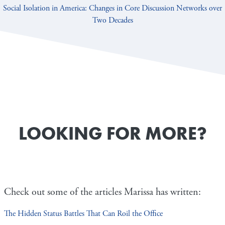
Social Isolation in America: Changes in Core Discussion Networks over
Two Decades
LOOKING FOR MORE?
Check out some of the articles Marissa has written:
The Hidden Status Battles That Can Roil the Office