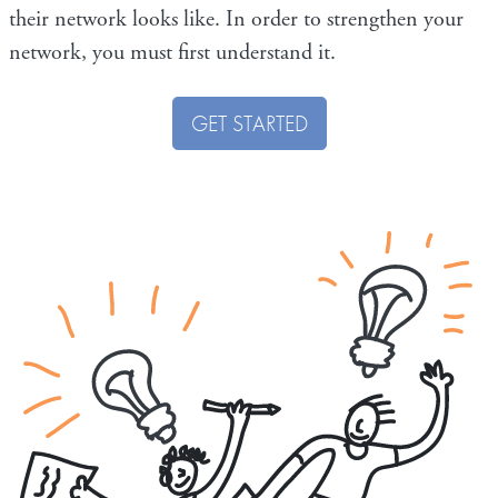
their network looks like. In order to strengthen your
network, you must first understand it.
GET STARTED