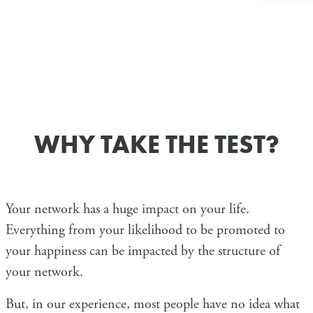
WHY TAKE THE TEST?
Your network has a huge impact on your life.
Everything from your likelihood to be promoted to
your happiness can be impacted by the structure of
your network.
But, in our experience, most people have no idea what