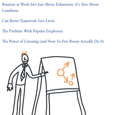
Burnout at Work Isn’t Just About Exhaustion. It’s Also About
Loneliness
Can Better Teamwork Save Lives?
The Problem With Popular Employees
The Power of Listening (and How So Few Bosses Actually Do It)