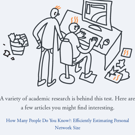
A variety of academic research is behind this test. Here are
a few articles you might find interesting.
How Many People Do You Know?: Efficiently Estimating Personal
Network Size