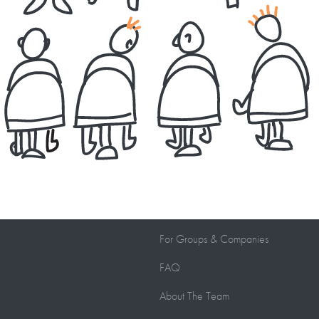
For Groups
&
Companies
FAQ
About The Team