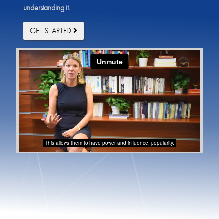
understanding it.
GET STARTED