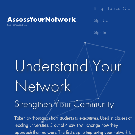
Bring It To Your Org
AssessYourNetwork
Sign Up
from Team Good, LLC
Sign In
Understand Your
Network
Strengthen Your Community
Taken by thousands from students to executives. Used in classes at
leading universities.
3 out of 4
say it will change how they
approach their network. The first step to improving your network is